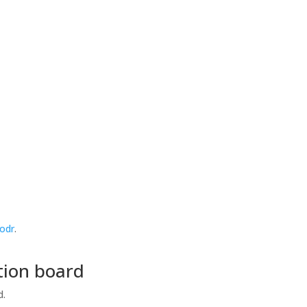
/odr
.
tion board
d.