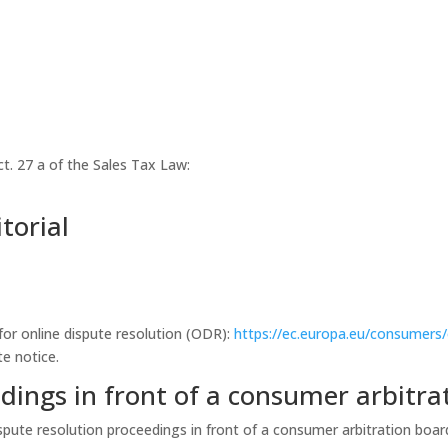
ct. 27 a of the Sales Tax Law:
torial
or online dispute resolution (ODR):
https://ec.europa.eu/consumers
te notice.
dings in front of a consumer arbitra
dispute resolution proceedings in front of a consumer arbitration boar