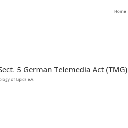
Home
 Sect. 5 German Telemedia Act (TMG)
logy of Lipids e.V.