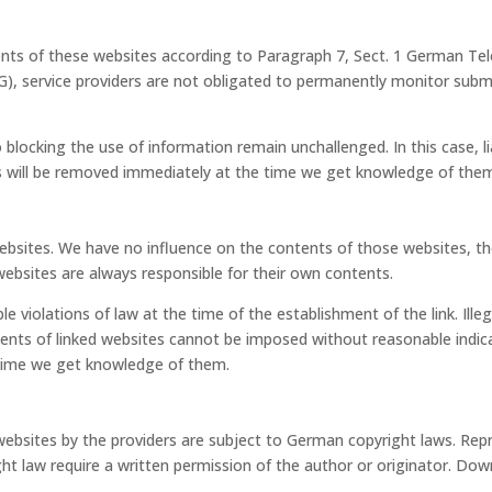
ntents of these websites according to Paragraph 7, Sect. 1 German T
 service providers are not obligated to permanently monitor submit
blocking the use of information remain unchallenged. In this case, lia
ents will be removed immediately at the time we get knowledge of the
y websites. We have no influence on the contents of those websites, 
websites are always responsible for their own contents.
e violations of law at the time of the establishment of the link. Ill
ents of linked websites cannot be imposed without reasonable indicat
e time we get knowledge of them.
bsites by the providers are subject to German copyright laws. Reprod
ght law require a written permission of the author or originator. Do