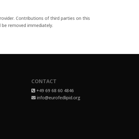
vider. Contributions of third parties on this
ill be removed immediately.
CONTACT
+49 69 68 60 4846
info@eurofedlipid.org