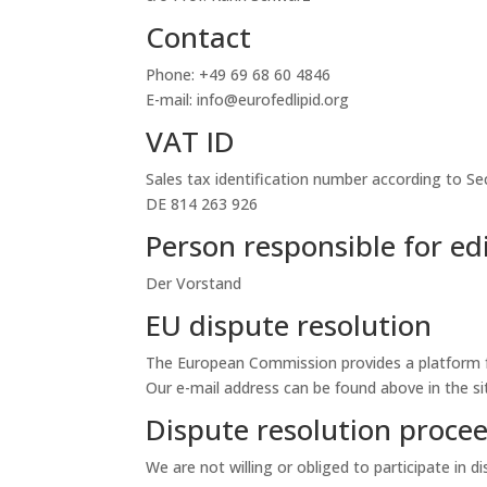
Contact
Phone: +49 69 68 60 4846
E-mail: info@eurofedlipid.org
VAT ID
Sales tax identification number according to Se
DE 814 263 926
Person responsible for edi
Der Vorstand
EU dispute resolution
The European Commission provides a platform f
Our e-mail address can be found above in the si
Dispute resolution procee
We are not willing or obliged to participate in 