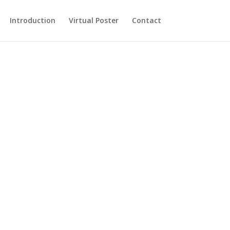
Introduction
Virtual Poster
Contact