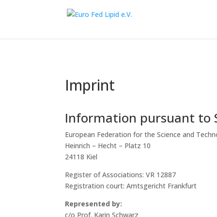
Imprint
Information pursuant to
European Federation for the Science and Techno
Heinrich – Hecht – Platz 10
24118 Kiel
Register of Associations: VR 12887
Registration court: Amtsgericht Frankfurt
Represented by:
c/o Prof. Karin Schwarz