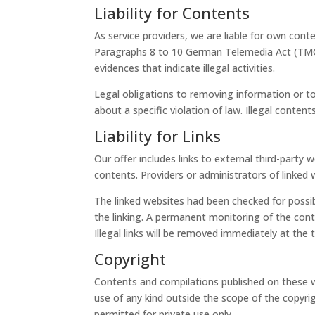
Liability for Contents
As service providers, we are liable for own co
Paragraphs 8 to 10 German Telemedia Act (TMG),
evidences that indicate illegal activities.
Legal obligations to removing information or to 
about a specific violation of law. Illegal cont
Liability for Links
Our offer includes links to external third-part
contents. Providers or administrators of linked 
The linked websites had been checked for possibl
the linking. A permanent monitoring of the cont
Illegal links will be removed immediately at th
Copyright
Contents and compilations published on these we
use of any kind outside the scope of the copyri
permitted for private use only.