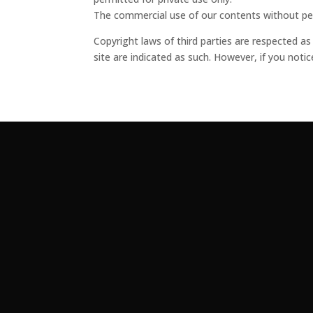
The commercial use of our contents without perm
Copyright laws of third parties are respected as
site are indicated as such. However, if you noti