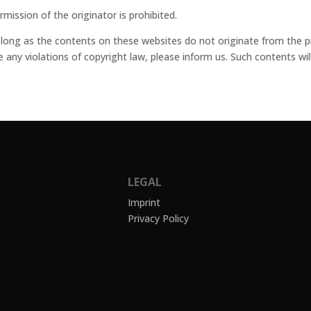
ission of the originator is prohibited.
 long as the contents on these websites do not originate from the pro
ce any violations of copyright law, please inform us. Such contents w
LEGAL
Imprint
Privacy Policy