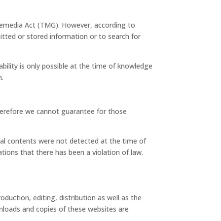
elemedia Act (TMG). However, according to
ted or stored information or to search for
bility is only possible at the time of knowledge
m.
therefore we cannot guarantee for those
egal contents were not detected at the time of
ions that there has been a violation of law.
uction, editing, distribution as well as the
wnloads and copies of these websites are