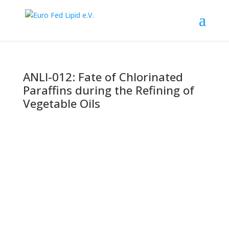
ANLI-012: Fate of Chlorinated
Paraffins during the Refining of
Vegetable Oils