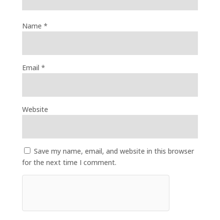
Name
*
Email
*
Website
Save my name, email, and website in this browser
for the next time I comment.