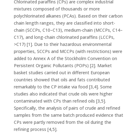
Chlorinated paraffins (CPs) are complex industrial
mixtures composed of thousands or more
polychlorinated alkanes (PCAs). Based on their carbon
chain length ranges, they are classified into short-
chain (SCCPs, C10–C13), medium-chain (MCCPs, C14–
C17), and long-chain chlorinated paraffins (LCCPs,
>C17) [1]. Due to their hazardous environmental
properties, SCCPs and MCCPs (with restrictions) were
added to Annex A of the Stockholm Convention on
Persistent Organic Pollutants (POPs) [2]. Market
basket studies carried out in different European
countries showed that oils and fats contributed
remarkably to the CP intake via food [3,4]. Some
studies also indicated that crude oils were higher
contaminated with CPs than refined oils [3,5].
Specifically, the analysis of pairs of crude and refined
samples from the same batch produced evidence that
CPs were partly removed from the oil during the
refining process [4,5].