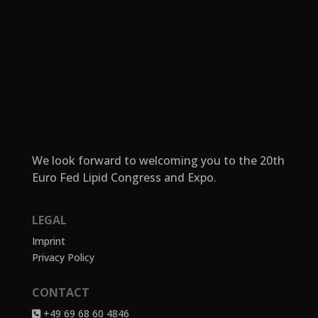
We look forward to welcoming you to the 20th
Euro Fed Lipid Congress and Expo.
LEGAL
Imprint
Privacy Policy
CONTACT
+49 69 68 60 4846