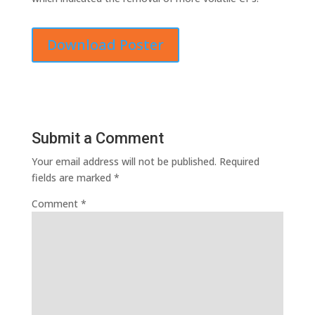
Download Poster
Submit a Comment
Your email address will not be published.
Required
fields are marked
*
Comment
*