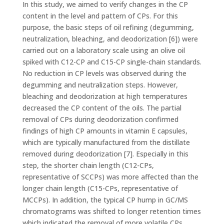
In this study, we aimed to verify changes in the CP
content in the level and pattern of CPs. For this
purpose, the basic steps of oil refining (degumming,
neutralization, bleaching, and deodorization [6]) were
carried out on a laboratory scale using an olive oil
spiked with C12-CP and C15-CP single-chain standards.
No reduction in CP levels was observed during the
degumming and neutralization steps. However,
bleaching and deodorization at high temperatures
decreased the CP content of the oils. The partial
removal of CPs during deodorization confirmed
findings of high CP amounts in vitamin E capsules,
which are typically manufactured from the distillate
removed during deodorization [7]. Especially in this
step, the shorter chain length (C12-CPs,
representative of SCCPs) was more affected than the
longer chain length (C15-CPs, representative of
MCCPs). In addition, the typical CP hump in GC/MS
chromatograms was shifted to longer retention times
which indicated the removal of more volatile CPs.