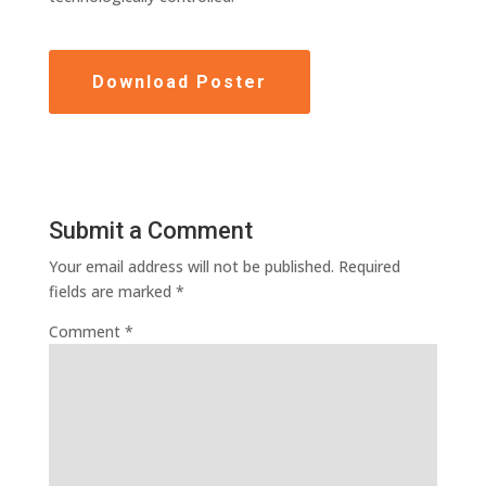
Download Poster
Submit a Comment
Your email address will not be published.
Required
fields are marked
*
Comment
*