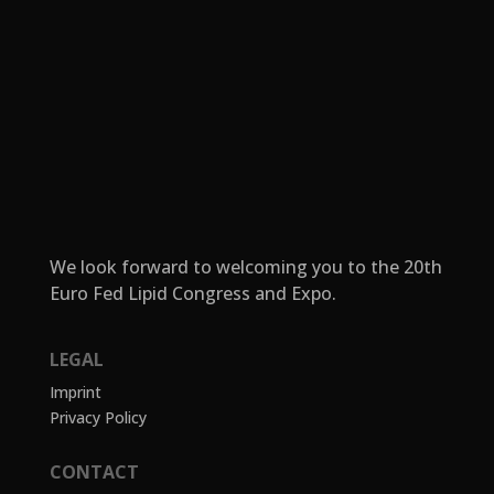
We look forward to welcoming you to the 20th
Euro Fed Lipid Congress and Expo.
LEGAL
Imprint
Privacy Policy
CONTACT