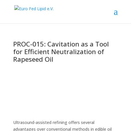
PROC-015: Cavitation as a Tool
for Efficient Neutralization of
Rapeseed Oil
Ultrasound-assisted refining offers several
advantages over conventional methods in edible oil