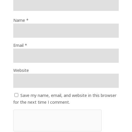
Name
*
Email
*
Website
Save my name, email, and website in this browser
for the next time I comment.