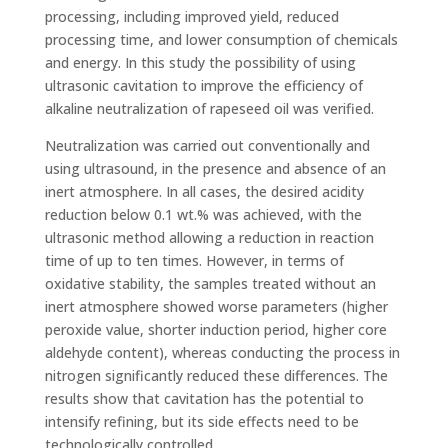
processing, including improved yield, reduced
processing time, and lower consumption of chemicals
and energy. In this study the possibility of using
ultrasonic cavitation to improve the efficiency of
alkaline neutralization of rapeseed oil was verified.
Neutralization was carried out conventionally and
using ultrasound, in the presence and absence of an
inert atmosphere. In all cases, the desired acidity
reduction below 0.1 wt.% was achieved, with the
ultrasonic method allowing a reduction in reaction
time of up to ten times. However, in terms of
oxidative stability, the samples treated without an
inert atmosphere showed worse parameters (higher
peroxide value, shorter induction period, higher core
aldehyde content), whereas conducting the process in
nitrogen significantly reduced these differences. The
results show that cavitation has the potential to
intensify refining, but its side effects need to be
technologically controlled.