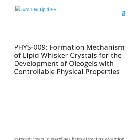
PHYS-009: Formation Mechanism
of Lipid Whisker Crystals for the
Development of Oleogels with
Controllable Physical Properties
In recent years, oleogel has been attracting attention