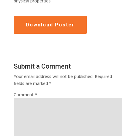
physical properties.
Download Poster
Submit a Comment
Your email address will not be published.
Required
fields are marked
*
Comment
*