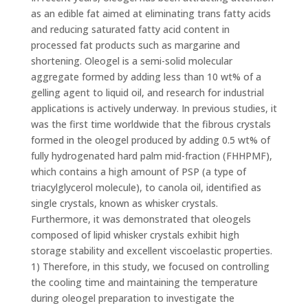
as an edible fat aimed at eliminating trans fatty acids
and reducing saturated fatty acid content in
processed fat products such as margarine and
shortening. Oleogel is a semi-solid molecular
aggregate formed by adding less than 10 wt% of a
gelling agent to liquid oil, and research for industrial
applications is actively underway. In previous studies, it
was the first time worldwide that the fibrous crystals
formed in the oleogel produced by adding 0.5 wt% of
fully hydrogenated hard palm mid-fraction (FHHPMF),
which contains a high amount of PSP (a type of
triacylglycerol molecule), to canola oil, identified as
single crystals, known as whisker crystals.
Furthermore, it was demonstrated that oleogels
composed of lipid whisker crystals exhibit high
storage stability and excellent viscoelastic properties.
1) Therefore, in this study, we focused on controlling
the cooling time and maintaining the temperature
during oleogel preparation to investigate the