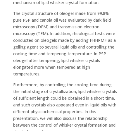
mechanism of lipid whisker crystal formation.
The crystal structure of oleogel made from 99.8%
pure PSP and canola oil was evaluated by dark field
microscopy (DFM) and transmission electron
microscopy (TEM). In addition, rheological tests were
conducted on oleogels made by adding FHHPMF as a
gelling agent to several liquid oils and controlling the
cooling time and tempering temperature. In PSP
oleogel after tempering, lipid whisker crystals
elongated more when tempered at high
temperatures.
Furthermore, by controlling the cooling time during
the initial stage of crystallization, lipid whisker crystals
of sufficient length could be obtained in a short time,
and such crystals also appeared even in liquid oils with
different physicochemical properties. In this
presentation, we will also discuss the relationship
between the control of whisker crystal formation and