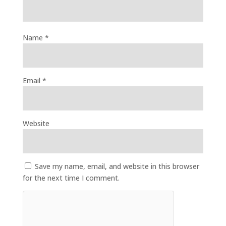
Name
*
Email
*
Website
Save my name, email, and website in this browser
for the next time I comment.