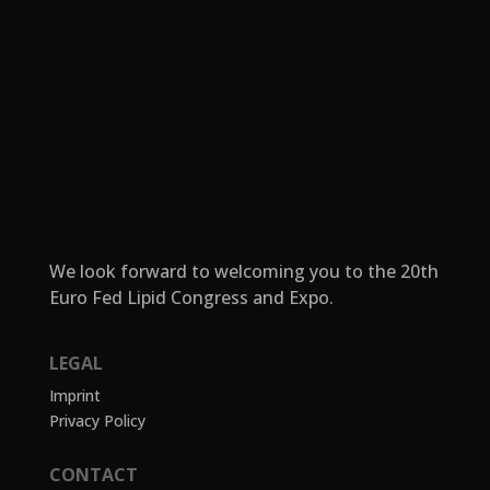
We look forward to welcoming you to the 20th
Euro Fed Lipid Congress and Expo.
LEGAL
Imprint
Privacy Policy
CONTACT